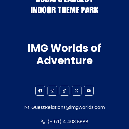
INDOOR THEME PARK
IMG Worlds of
Adventure
GuestRelations@imgworlds.com
(+971) 4 403 8888