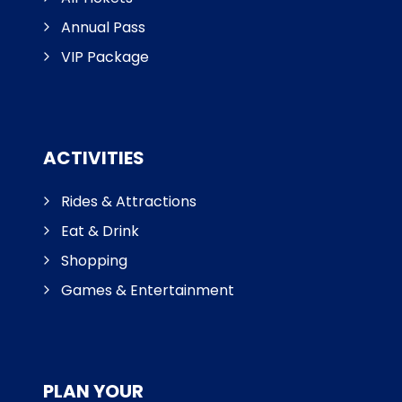
Annual Pass
VIP Package
ACTIVITIES
Rides & Attractions
Eat & Drink
Shopping
Games & Entertainment
PLAN YOUR