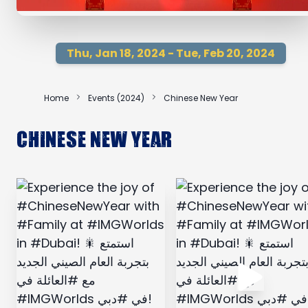
Thu, Jan 18, 2024 - Tue, Feb 20, 2024
Home
Events (2024)
Chinese New Year
Chinese New Year