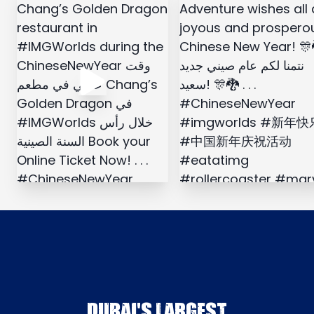
DUBAI'S LARGEST