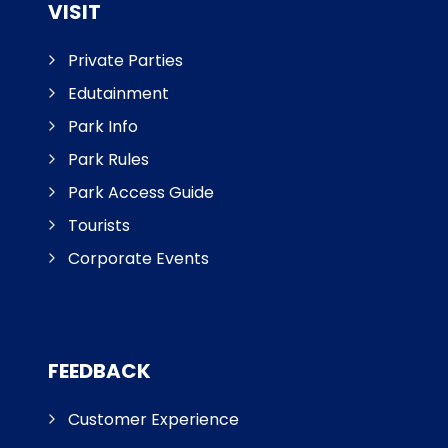
VISIT
Private Parties
Edutainment
Park Info
Park Rules
Park Access Guide
Tourists
Corporate Events
FEEDBACK
Customer Experience