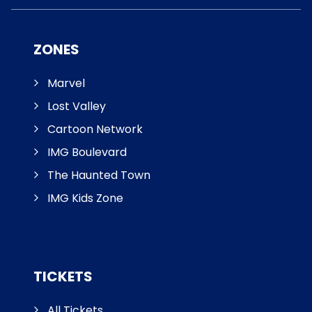
ZONES
Marvel
Lost Valley
Cartoon Network
IMG Boulevard
The Haunted Town
IMG Kids Zone
TICKETS
All Tickets