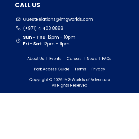
CALL US
GuestRelations@imgworlds.com
(+971) 4 403 8888
Sun - Thu
:
12pm - 10pm
Fri - Sat
:
12pm - 11pm
About Us
Events
Careers
News
FAQs
Park Access Guide
Terms
Privacy
Copyright
©
2026
IMG Worlds of Adventure
EDS FZE
All Rights Reserved