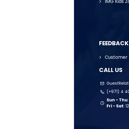
IMG Kids Z
FEEDBACK
Customer 
CALL US
GuestRela
(+971) 4 4
Sun - Thu
Fri - Sat
:
1