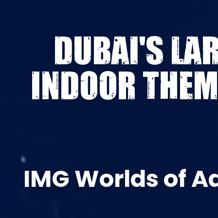
DUBAI'S LA
INDOOR THEM
IMG Worlds of A