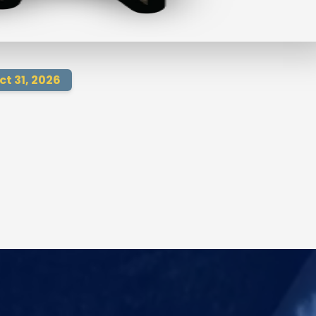
ct 31, 2026