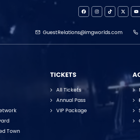
GuestRelations@imgworlds.com
TICKETS
AC
All Tickets
Annual Pass
etwork
VIP Package
vard
ed Town