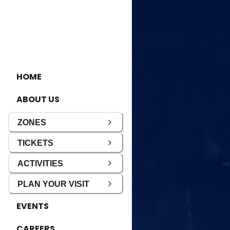
HOME
ABOUT US
ZONES
TICKETS
ACTIVITIES
PLAN YOUR VISIT
EVENTS
CAREERS