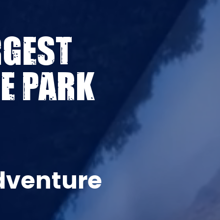
RGEST
E PARK
dventure