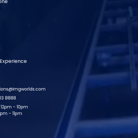
one
Experience
tions@imgworlds.com
03 8888
:
12pm - 10pm
2pm - 11pm