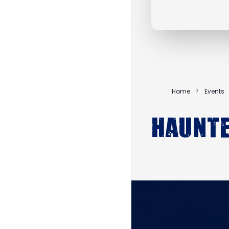
Home
Events
Haunt