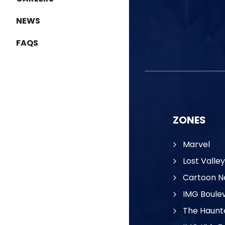
NEWS
FAQS
ZONES
Marvel
Lost Valley
Cartoon N
IMG Boule
The Haunt