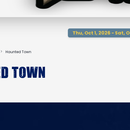
Thu, Oct 1, 2026 - Sat, O
Haunted Town
ed Town