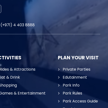
(+971) 4 403 8888
TIVITIES
PLAN YOUR VISIT
Rides & Attractions
Private Parties
Eat & Drink
Edutainment
Shopping
Park Info
Games & Entertainment
Park Rules
Park Access Guide