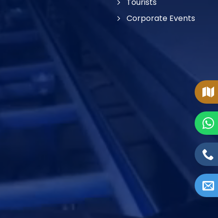
Tourists
Corporate Events