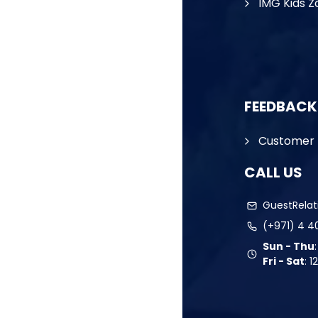
IMG Kids Z
FEEDBACK
Customer 
CALL US
GuestRela
(+971) 4 4
Sun - Thu
Fri - Sat
:
1