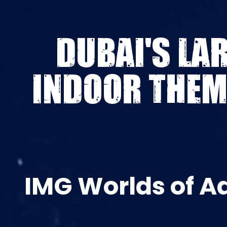
DUBAI'S LA
INDOOR THEM
IMG Worlds of A