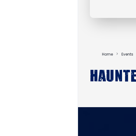
Home
Events
Haunte