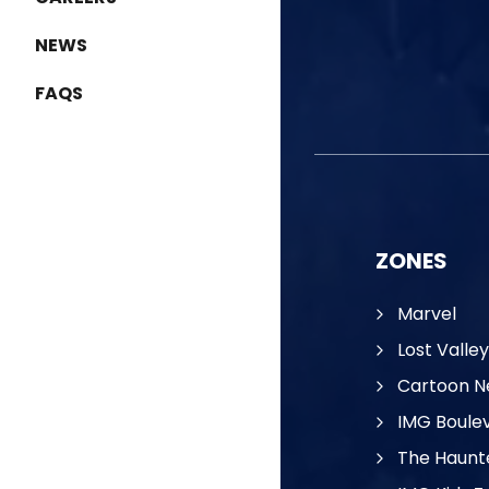
NEWS
FAQS
ZONES
Marvel
Lost Valley
Cartoon N
IMG Boule
The Haunt