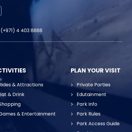
(+971) 4 403 8888
TIVITIES
PLAN YOUR VISIT
Rides & Attractions
Private Parties
Eat & Drink
Edutainment
Shopping
Park Info
Games & Entertainment
Park Rules
Park Access Guide