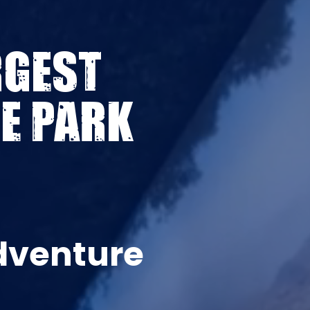
RGEST
E PARK
dventure