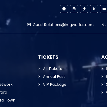
GuestRelations@imgworlds.com
TICKETS
AC
All Tickets
Annual Pass
etwork
VIP Package
vard
ed Town