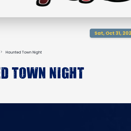
Sat, Oct 31, 20
Haunted Town Night
d Town Night