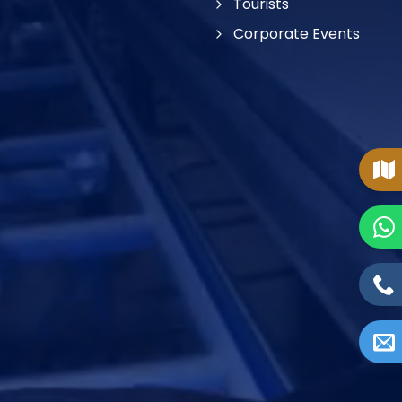
Tourists
Corporate Events