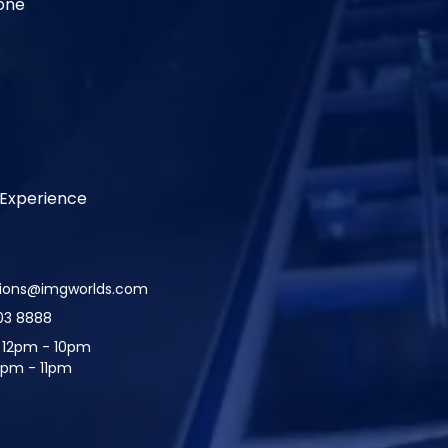
one
Experience
tions@imgworlds.com
03 8888
:
12pm - 10pm
2pm - 11pm