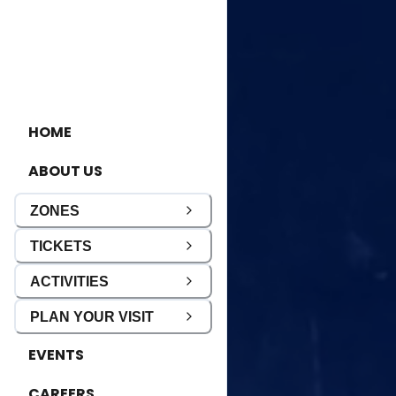
HOME
ABOUT US
ZONES
TICKETS
ACTIVITIES
PLAN YOUR VISIT
EVENTS
CAREERS