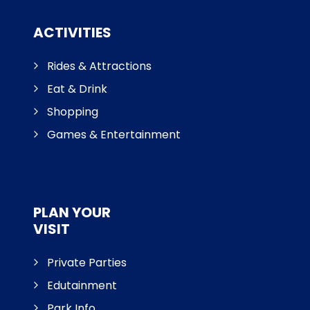
ACTIVITIES
Rides & Attractions
Eat & Drink
Shopping
Games & Entertainment
PLAN YOUR
VISIT
Private Parties
Edutainment
Park Info