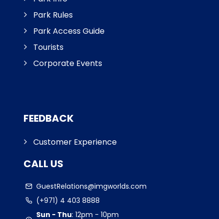
Park Rules
Park Access Guide
Tourists
Corporate Events
FEEDBACK
Customer Experience
CALL US
GuestRelations@imgworlds.com
(+971) 4 403 8888
Sun - Thu
:
12pm - 10pm