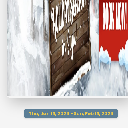
Thu, Jan 15, 2026 - Sun, Feb 15, 2026