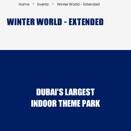
Home
Events
Winter World - Extended
Winter World - Extended
DUBAI'S LARGEST
INDOOR THEME PARK