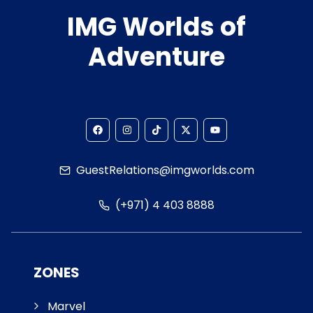
IMG Worlds of
Adventure
GuestRelations@imgworlds.com
(+971) 4 403 8888
ZONES
Marvel