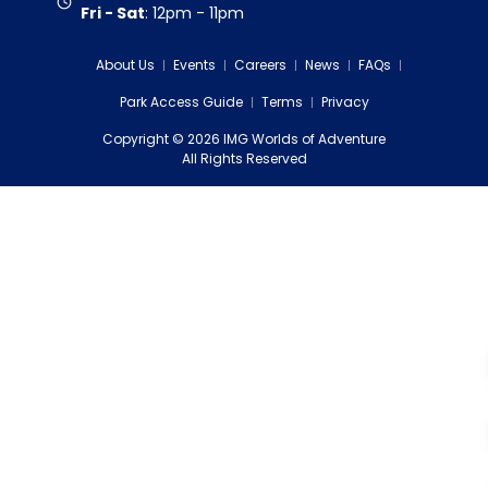
Fri - Sat
:
12pm - 11pm
About Us
Events
Careers
News
FAQs
Park Access Guide
Terms
Privacy
Copyright
©
2026
IMG Worlds of Adventure
EDS FZE
All Rights Reserved