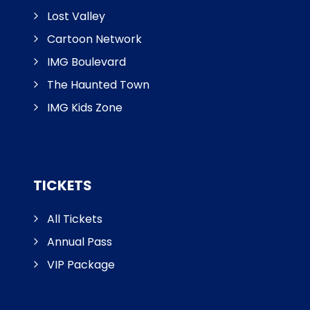
Lost Valley
Cartoon Network
IMG Boulevard
The Haunted Town
IMG Kids Zone
TICKETS
All Tickets
Annual Pass
VIP Package