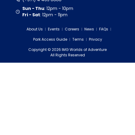
Sun - Thu
:
12pm - 10pm
Fri - Sat
:
12pm - 11pm
About Us
Events
Careers
News
FAQs
Park Access Guide
Terms
Privacy
Copyright
©
2026
IMG Worlds of Adventure
EDS FZE
All Rights Reserved