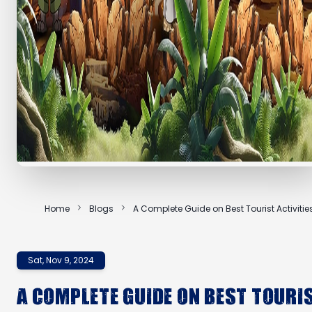
Home
Blogs
A Complete Guide on Best Tourist Activities
Dubai
Sat, Nov 9, 2024
A Complete Guide on Best Touri