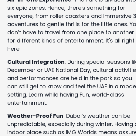
six epic zones. Hence, there's something for
everyone, from roller coasters and immersive 
adventures to gentle thrills for the little ones. Y
don’t have to travel from one place to another
for different kinds of entertainment. It's all right
here.
Cultural Integration
: During special seasons li
December or UAE National Day, cultural activiti
and performances are held in the park so you
can still get to know and feel the UAE in a mod
setting. Learn while having Fun, world-class
entertainment.
Weather-Proof Fun
: Dubai’s weather can be
unpredictable, especially during winter. Having
indoor place such as IMG Worlds means assur