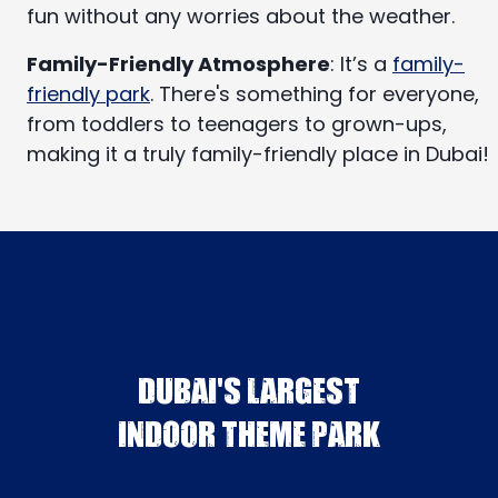
fun without any worries about the weather.
Family-Friendly Atmosphere
: It’s a
family-
friendly park
. There's something for everyone,
from toddlers to teenagers to grown-ups,
making it a truly family-friendly place in Dubai!
DUBAI'S LARGEST
INDOOR THEME PARK