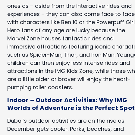
ones as – aside from the interactive rides and
experiences – they can also come face to face
with characters like Ben 10 or the Powerpuff Girl
Hero fans of any age are lucky because the
Marvel Zone houses fantastic rides and
immersive attractions featuring iconic charact
such as Spider-Man, Thor, and Iron Man. Young
children can then enjoy less intense rides and
attractions in the IMG Kids Zone, while those w
are a little older or braver will enjoy the heart-
pumping roller coasters.
Indoor – Outdoor Activities: Why IMG
Worlds of Adventure is the Perfect Spot
Dubai’s outdoor activities are on the rise as
December gets cooler. Parks, beaches, and