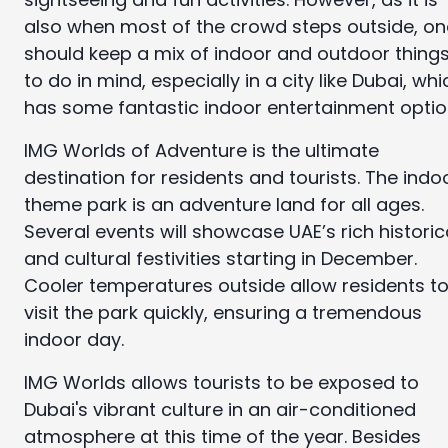
also when most of the crowd steps outside, on
should keep a mix of indoor and outdoor thing
to do in mind, especially in a city like Dubai, whi
has some fantastic indoor entertainment optio
IMG Worlds of Adventure is the ultimate
destination for residents and tourists. The indo
theme park is an adventure land for all ages.
Several events will showcase UAE’s rich historic
and cultural festivities starting in December.
Cooler temperatures outside allow residents t
visit the park quickly, ensuring a tremendous
indoor day.
IMG Worlds allows tourists to be exposed to
Dubai's vibrant culture in an air-conditioned
atmosphere at this time of the year. Besides