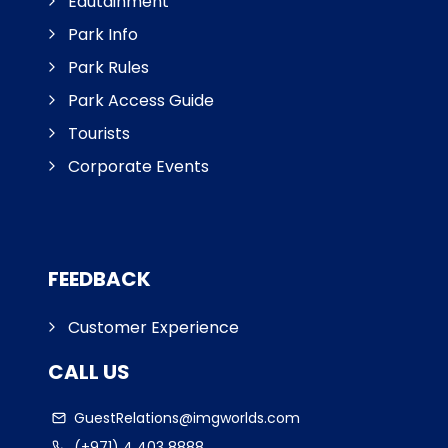
Edutainment
Park Info
Park Rules
Park Access Guide
Tourists
Corporate Events
FEEDBACK
Customer Experience
CALL US
GuestRelations@imgworlds.com
(+971) 4 403 8888