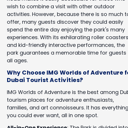
wish to combine a visit with other outdoor
activities. However, because there is so much t
offer, many guests discover they could easily
spend the entire day enjoying the park's many
experiences. With its exhilarating roller coaster
and kid-friendly interactive performances, the
park guarantees a memorable time for guests 
all ages.
Why Choose IMG Worlds of Adventure f
Dubai Tourist Activities?
IMG Worlds of Adventure is the best among Du
tourism places for adventure enthusiasts,
families, and art connoisseurs. It has everythin
you could ever want, all in one spot.
All-in-One Experience
: The Park is divided into