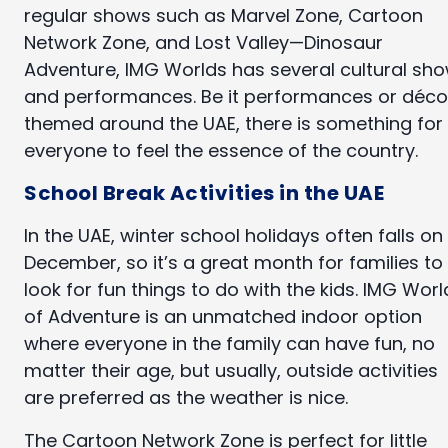
regular shows such as Marvel Zone, Cartoon
Network Zone, and Lost Valley—Dinosaur
Adventure, IMG Worlds has several cultural sh
and performances. Be it performances or déco
themed around the UAE, there is something for
everyone to feel the essence of the country.
School Break Activities in the UAE
In the UAE, winter school holidays often falls on
December, so it’s a great month for families to
look for fun things to do with the kids. IMG Worl
of Adventure is an unmatched indoor option
where everyone in the family can have fun, no
matter their age, but usually, outside activities
are preferred as the weather is nice.
The Cartoon Network Zone is perfect for little