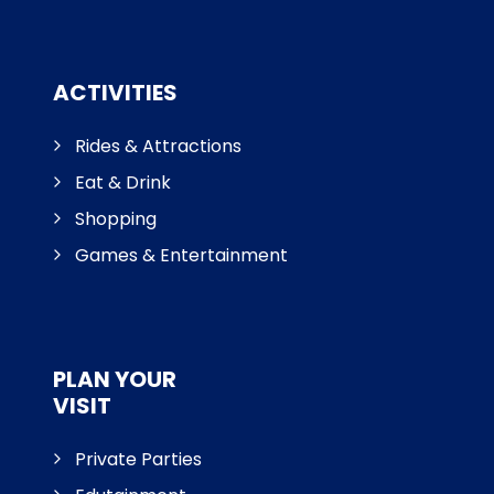
ACTIVITIES
Rides & Attractions
Eat & Drink
Shopping
Games & Entertainment
PLAN YOUR
VISIT
Private Parties