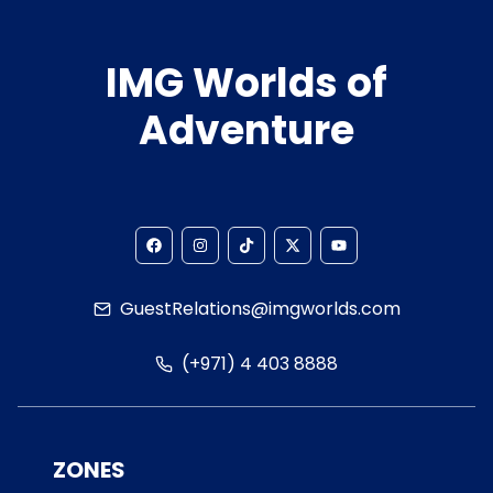
IMG Worlds of
Adventure
GuestRelations@imgworlds.com
(+971) 4 403 8888
ZONES