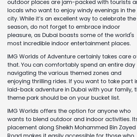
outdoor places are jam-packed with tourists 
locals who want to enjoy windy evenings in the
city. While it’s an excellent way to celebrate the
season, do not forget to embrace indoor
pleasure, as Dubai boasts some of the world's
most incredible indoor entertainment places.
IMG Worlds of Adventure certainly takes care o
that. You can comfortably spend an entire day
navigating the various themed zones and
enjoying thrilling rides. If you want to take part i
laid-back adventure in Dubai with your family, t
theme park should be on your bucket list.
IMG Worlds offers the option for anyone who
wants to blend outdoor and indoor activities. It
placement along Sheikh Mohammed Bin Zayed
Road makes it easily accessible for those who