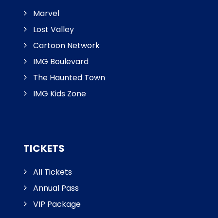
Marvel
Lost Valley
Cartoon Network
IMG Boulevard
The Haunted Town
IMG Kids Zone
TICKETS
All Tickets
Annual Pass
VIP Package