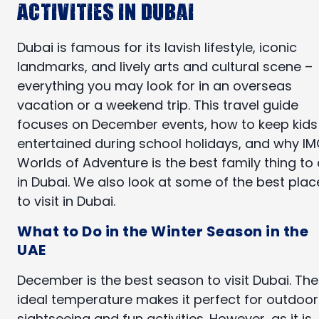
Activities in Dubai
Dubai is famous for its lavish lifestyle, iconic
landmarks, and lively arts and cultural scene –
everything you may look for in an overseas
vacation or a weekend trip. This travel guide
focuses on December events, how to keep kids
entertained during school holidays, and why I
Worlds of Adventure is the best family thing to
in Dubai. We also look at some of the best plac
to visit in Dubai.
What to Do in the Winter Season in the
UAE
December is the best season to visit Dubai. The
ideal temperature makes it perfect for outdoor
sightseeing and fun activities. However, as it is