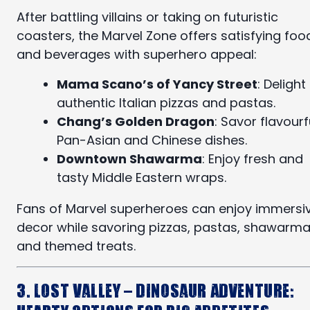
After battling villains or taking on futuristic
coasters, the Marvel Zone offers satisfying foo
and beverages with superhero appeal:
Mama Scano’s of Yancy Street
: Delight 
authentic Italian pizzas and pastas.
Chang’s Golden Dragon
: Savor flavourf
Pan-Asian and Chinese dishes.
Downtown Shawarma
: Enjoy fresh and
tasty Middle Eastern wraps.
Fans of Marvel superheroes can enjoy immersi
decor while savoring pizzas, pastas, shawarma
and themed treats.
3. Lost Valley – Dinosaur Adventure: