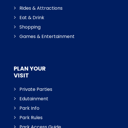
Rides & Attractions
Eat & Drink
Shopping
Games & Entertainment
PLAN YOUR
VISIT
Private Parties
Edutainment
Park Info
Park Rules
Park Access Guide