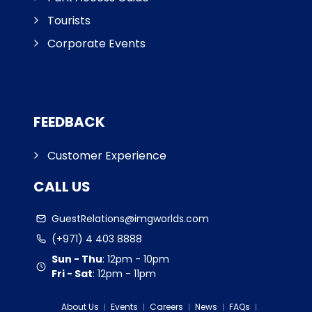
Tourists
Corporate Events
FEEDBACK
Customer Experience
CALL US
GuestRelations@imgworlds.com
(+971) 4 403 8888
Sun - Thu
:
12pm - 10pm
Fri - Sat
:
12pm - 11pm
About Us
Events
Careers
News
FAQs