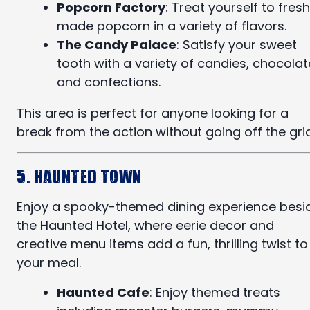
Popcorn Factory
: Treat yourself to fresh
made popcorn in a variety of flavors.
The Candy Palace
: Satisfy your sweet
tooth with a variety of candies, chocolat
and confections.
This area is perfect for anyone looking for a
break from the action without going off the grid
5. Haunted Town
Enjoy a spooky-themed dining experience besi
the Haunted Hotel, where eerie decor and
creative menu items add a fun, thrilling twist to
your meal.
Haunted Cafe
: Enjoy themed treats