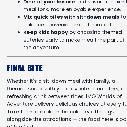
Dine at your leisure
and savor a relaxed
meal for a more enjoyable experience.
Mix quick bites with sit-down meals
to
balance convenience and comfort.
Keep kids happy
by choosing themed
eateries early to make mealtime part of
the adventure.
Final Bite
Whether it’s a sit-down meal with family, a
themed snack with your favorite characters, or
refreshing drink between rides, IMG Worlds of
Adventure delivers delicious choices at every tu
Take time to explore the culinary offerings
alongside the attractions — the food here is pa
of the fun!