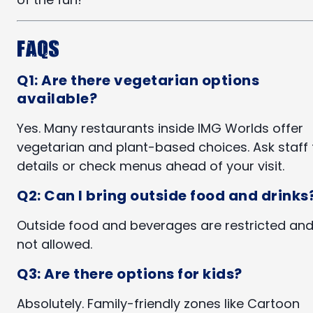
FAQs
Q1: Are there vegetarian options
available?
Yes. Many restaurants inside IMG Worlds offer
vegetarian and plant-based choices. Ask staff 
details or check menus ahead of your visit.
Q2: Can I bring outside food and drinks
Outside food and beverages are restricted an
not allowed.
Q3: Are there options for kids?
Absolutely. Family-friendly zones like Cartoon