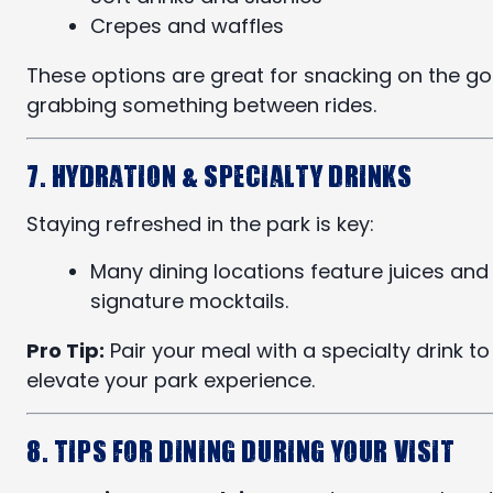
Crepes and waffles
These options are great for snacking on the go
grabbing something between rides.
7. Hydration & Specialty Drinks
Staying refreshed in the park is key:
Many dining locations feature juices and
signature mocktails.
Pro Tip:
Pair your meal with a specialty drink to
elevate your park experience.
8. Tips for Dining During Your Visit