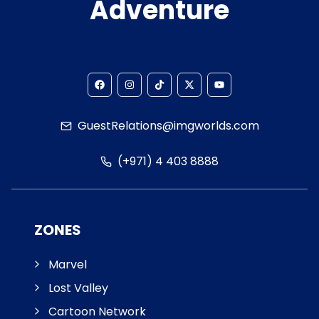
Adventure
GuestRelations@imgworlds.com
(+971) 4 403 8888
ZONES
Marvel
Lost Valley
Cartoon Network