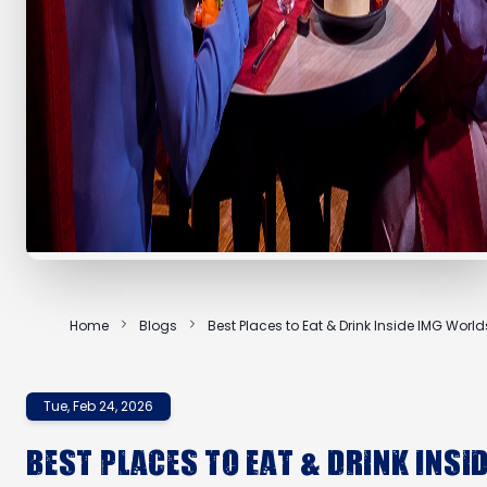
Home
Blogs
Best Places to Eat & Drink Inside IMG World
Tue, Feb 24, 2026
Best Places to Eat & Drink Insi