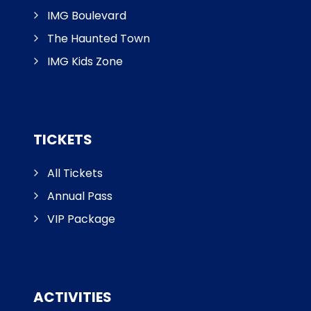
IMG Boulevard
The Haunted Town
IMG Kids Zone
TICKETS
All Tickets
Annual Pass
VIP Package
ACTIVITIES