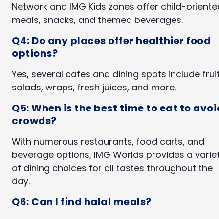
Network and IMG Kids zones offer child-oriente
meals, snacks, and themed beverages.
Q4: Do any places offer healthier food
options?
Yes, several cafes and dining spots include fruit
salads, wraps, fresh juices, and more.
Q5: When is the best time to eat to avoi
crowds?
With numerous restaurants, food carts, and
beverage options, IMG Worlds provides a varie
of dining choices for all tastes throughout the
day.
Q6: Can I find halal meals?