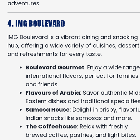
adventures.
4. IMG Boulevard
IMG Boulevard is a vibrant dining and snacking
hub, offering a wide variety of cuisines, dessert
and refreshments for every taste.
Boulevard Gourmet
: Enjoy a wide range
international flavors, perfect for families
and friends.
Flavours of Arabia
: Savor authentic Mid
Eastern dishes and traditional specialties
Samosa House
: Delight in crispy, flavorfu
Indian snacks like samosas and more.
The Coffeehouse
: Relax with freshly
brewed coffee, pastries, and light bites.