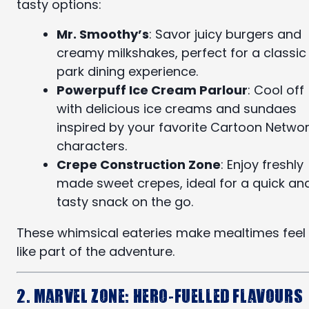
tasty options:
Mr. Smoothy’s
: Savor juicy burgers and
creamy milkshakes, perfect for a classic
park dining experience.
Powerpuff Ice Cream Parlour
: Cool off
with delicious ice creams and sundaes
inspired by your favorite Cartoon Netwo
characters.
Crepe Construction Zone
: Enjoy freshly
made sweet crepes, ideal for a quick an
tasty snack on the go.
These whimsical eateries make mealtimes feel
like part of the adventure.
2. Marvel Zone: Hero-Fuelled Flavours