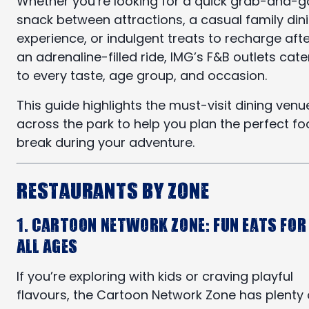
Whether you’re looking for a quick grab-and-g
snack between attractions, a casual family din
experience, or indulgent treats to recharge aft
an adrenaline-filled ride, IMG’s F&B outlets cate
to every taste, age group, and occasion.
This guide highlights the must-visit dining venu
across the park to help you plan the perfect f
break during your adventure.
Restaurants by Zone
1. Cartoon Network Zone: Fun Eats for
All Ages
If you’re exploring with kids or craving playful
flavours, the Cartoon Network Zone has plenty 