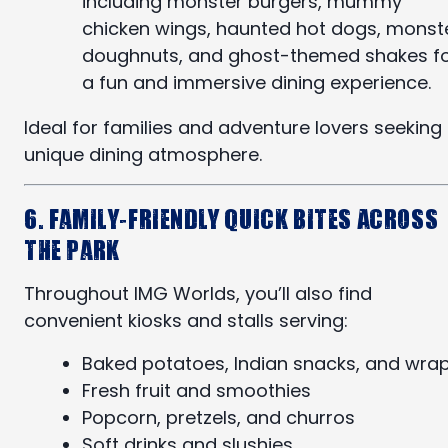
including monster burgers, mummy
chicken wings, haunted hot dogs, monst
doughnuts, and ghost-themed shakes f
a fun and immersive dining experience.
Ideal for families and adventure lovers seeking
unique dining atmosphere.
6. Family-Friendly Quick Bites Across
the Park
Throughout IMG Worlds, you’ll also find
convenient kiosks and stalls serving:
Baked potatoes, Indian snacks, and wra
Fresh fruit and smoothies
Popcorn, pretzels, and churros
Soft drinks and slushies