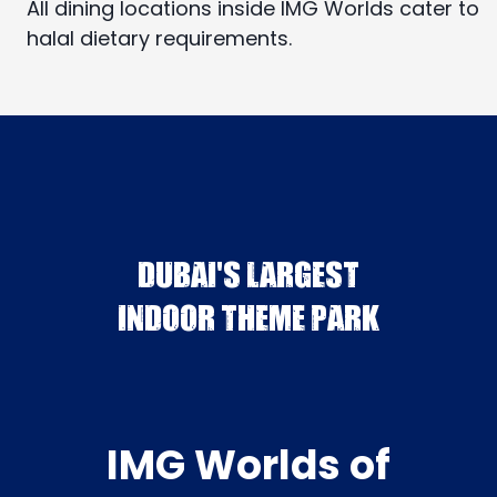
All dining locations inside IMG Worlds cater to
halal dietary requirements.
DUBAI'S LARGEST
INDOOR THEME PARK
IMG Worlds of