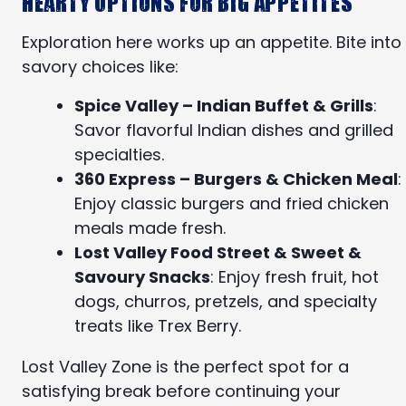
Hearty Options for Big Appetites
Exploration here works up an appetite. Bite into
savory choices like:
Spice Valley – Indian Buffet & Grills
:
Savor flavorful Indian dishes and grilled
specialties.
360 Express – Burgers & Chicken Meal
:
Enjoy classic burgers and fried chicken
meals made fresh.
Lost Valley Food Street & Sweet &
Savoury Snacks
: Enjoy fresh fruit, hot
dogs, churros, pretzels, and specialty
treats like Trex Berry.
Lost Valley Zone is the perfect spot for a
satisfying break before continuing your