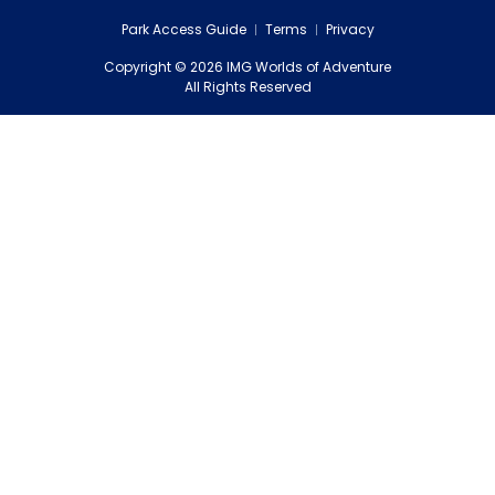
Park Access Guide
Terms
Privacy
Copyright
©
2026
IMG Worlds of Adventure
EDS FZE
All Rights Reserved