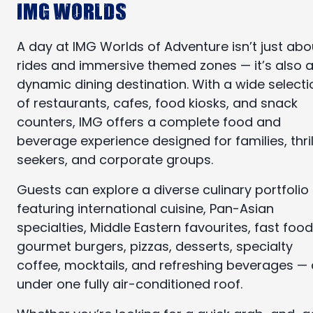
IMG Worlds
A day at IMG Worlds of Adventure isn’t just abo
rides and immersive themed zones — it’s also 
dynamic dining destination. With a wide selecti
of restaurants, cafes, food kiosks, and snack
counters, IMG offers a complete food and
beverage experience designed for families, thril
seekers, and corporate groups.
Guests can explore a diverse culinary portfolio
featuring international cuisine, Pan-Asian
specialties, Middle Eastern favourites, fast food
gourmet burgers, pizzas, desserts, specialty
coffee, mocktails, and refreshing beverages — a
under one fully air-conditioned roof.