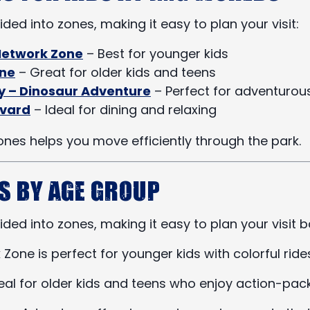
ided into zones, making it easy to plan your visit:
Network Zone
– Best for younger kids
one
– Great for older kids and teens
ey – Dinosaur Adventure
– Perfect for adventurous
evard
– Ideal for dining and relaxing
nes helps you move efficiently through the park.
s by Age Group
ided into zones, making it easy to plan your visit b
one is perfect for younger kids with colorful ride
deal for older kids and teens who enjoy action-pac