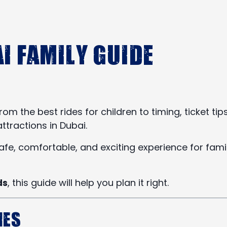
i Family Guide
the best rides for children to timing, ticket tips
ttractions in Dubai.
afe, comfortable, and exciting experience for fami
ds
, this guide will help you plan it right.
ies