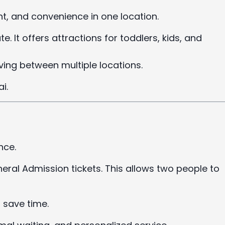
, and convenience in one location.
te. It offers attractions for toddlers, kids, and
ving between multiple locations.
i.
nce.
ral Admission tickets. This allows two people to
save time.