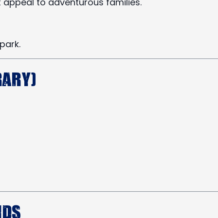
 appeal to adventurous families.
park.
rary)
ids