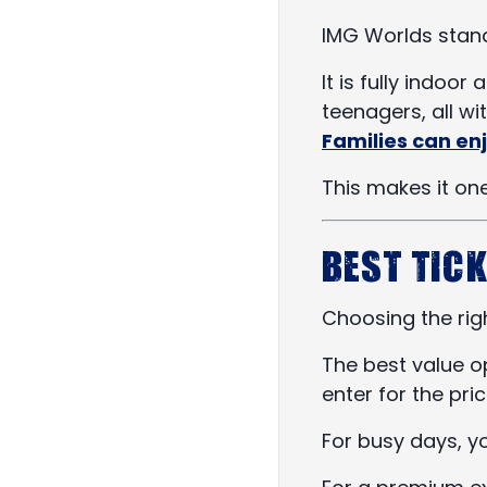
IMG Worlds stand
It is fully indoor
teenagers, all wi
Families can enj
This makes it one
Best Tick
Choosing the righ
The best value o
enter for the pri
For busy days, 