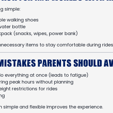
g simple:
le walking shoes
water bottle
kpack (snacks, wipes, power bank)
nnecessary items to stay comfortable during rides
istakes Parents Should Av
do everything at once (leads to fatigue)
uring peak hours without planning
ight restrictions for rides
ng
n simple and flexible improves the experience.