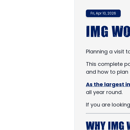
Fri, Apr 10, 2026
IMG Wo
Planning a visit 
This complete par
and how to plan a
As the largest 
all year round.
If you are lookin
Why IMG 