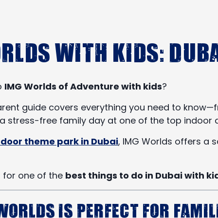
rlds with Kids: Duba
to
IMG Worlds of Adventure with kids
?
ent guide covers everything you need to know—from 
 stress-free family day at one of the top indoor a
indoor theme park in Dubai
, IMG Worlds offers a s
g for one of the
best things to do in Dubai with ki
Worlds is Perfect for Famil