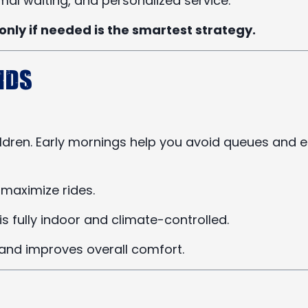
al waiting, and personalized service.
only if needed is the smartest strategy.
ids
ldren. Early mornings help you avoid queues and e
 maximize rides.
s fully indoor and climate-controlled.
 and improves overall comfort.