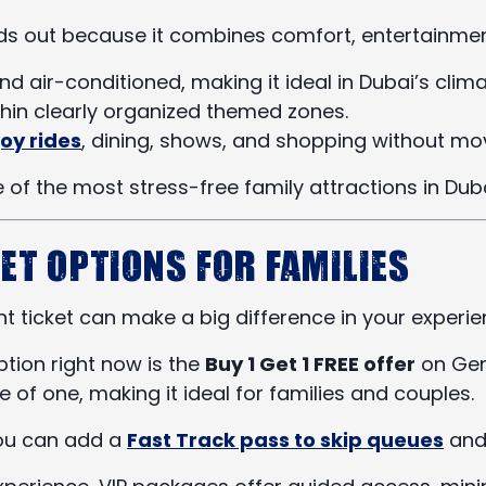
s out because it combines comfort, entertainment
 and air-conditioned, making it ideal in Dubai’s clima
thin clearly organized themed zones.
oy rides
, dining, shows, and shopping without mo
 of the most stress-free family attractions in Duba
et Options for Families
t ticket can make a big difference in your experie
ption right now is the
Buy 1 Get 1 FREE offer
on Gene
ce of one, making it ideal for families and couples.
you can add a
Fast Track pass to skip queues
and 