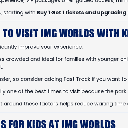
perience, VIP packages offer guided access, minim
, starting with
Buy 1 Get 1 tickets and upgrading 
 to Visit IMG Worlds with K
ficantly improve your experience.
s crowded and ideal for families with younger chi
t.
ier, so consider adding Fast Track if you want to
y one of the best times to visit because the park i
sit around these factors helps reduce waiting time
es for Kids at IMG Worlds