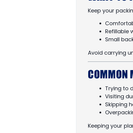
Keep your packin
Comfortab
Refillable 
Small bac
Avoid carrying u
Common M
Trying to 
Visiting d
Skipping he
Overpacki
Keeping your pla