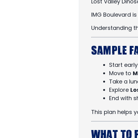
Lost Valley Dino
IMG Boulevard is 
Understanding th
Sample F
Start earl
Move to
M
Take a lu
Explore
Lo
End with s
This plan helps 
What to 