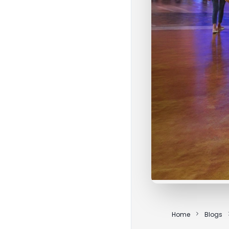
Home
Blogs