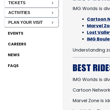
TICKETS
IMG Worlds is div
ACTIVITIES
Cartoon 
PLAN YOUR VISIT
Marvel Z
Lost Vall
EVENTS
IMG Boul
CAREERS
Understanding zo
NEWS
Best Ride
FAQS
IMG Worlds is div
Cartoon Network Z
Marvel Zone is i