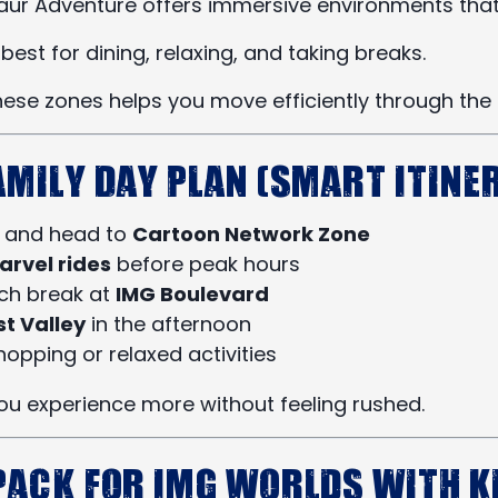
saur Adventure offers immersive environments that
best for dining, relaxing, and taking breaks.
ese zones helps you move efficiently through the 
amily Day Plan (Smart Itine
y and head to
Cartoon Network Zone
arvel rides
before peak hours
nch break at
IMG Boulevard
st Valley
in the afternoon
hopping or relaxed activities
you experience more without feeling rushed.
Pack for IMG Worlds with K