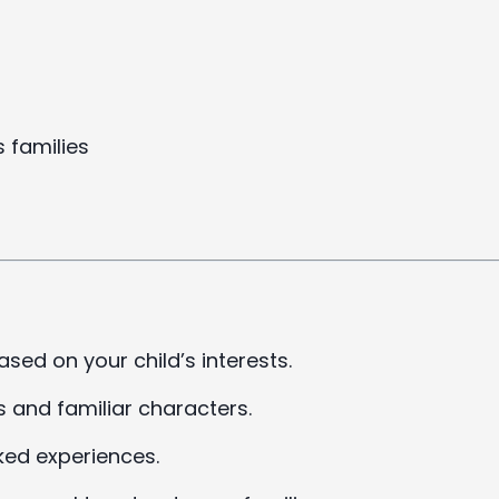
 families
ased on your child’s interests.
s and familiar characters.
ked experiences.