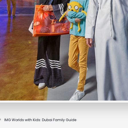
IMG Worlds with Kids: Dubai Family Guide