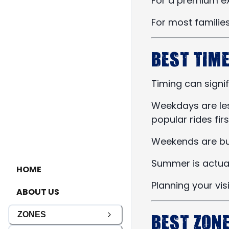
For a premium ex
For most families
Best Time
Timing can signi
Weekdays are les
popular rides firs
Weekends are bus
Summer is actuall
HOME
Planning your vi
ABOUT US
Best Zon
ZONES