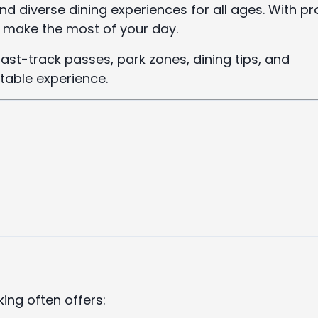
and diverse dining experiences for all ages. With p
nd make the most of your day.
 fast-track passes, park zones, dining tips, and
table experience.
ing often offers: