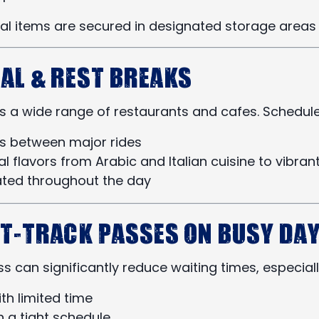
nal items are secured in designated storage areas 
eal & Rest Breaks
 a wide range of restaurants and cafes. Schedule b
ks between major rides
al flavors from Arabic and Italian cuisine to vibra
ated throughout the day
st-Track Passes on Busy Da
 can significantly reduce waiting times, especiall
ith limited time
n a tight schedule