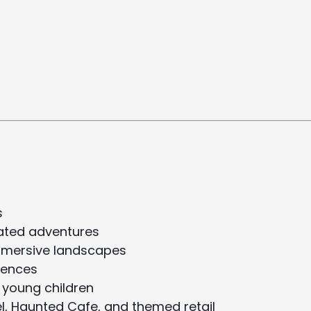
s
mated adventures
immersive landscapes
iences
 young children
el, Haunted Cafe, and themed retail