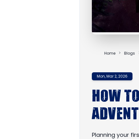
Home
Blogs
Mon, Mar 2, 2026
How to
Adven
Planning your fi