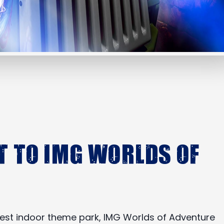
t to IMG Worlds of
argest indoor theme park, IMG Worlds of Adventure