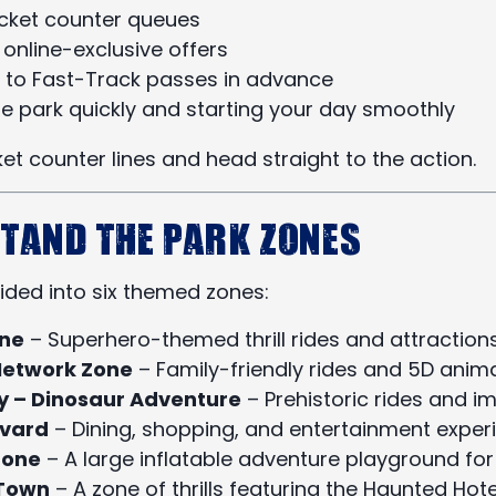
icket counter queues
online-exclusive offers
 to Fast-Track passes in advance
he park quickly and starting your day smoothly
cket counter lines and head straight to the action.
stand the Park Zones
vided into six themed zones:
one
– Superhero-themed thrill rides and attraction
Network Zone
– Family-friendly rides and 5D ani
ey – Dinosaur Adventure
– Prehistoric rides and 
evard
– Dining, shopping, and entertainment exper
Zone
– A large inflatable adventure playground for
Town
– A zone of thrills featuring the Haunted Hot