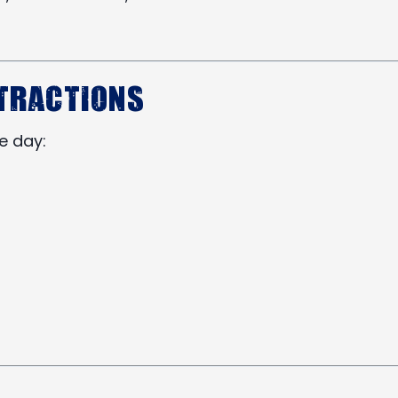
ttractions
he day: