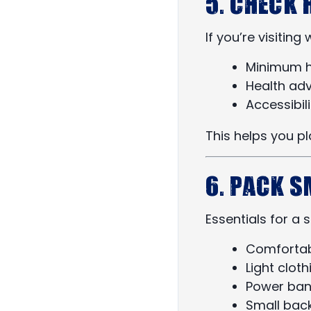
5. Check 
If you’re visitin
Minimum h
Health adv
Accessibili
This helps you pl
6. Pack 
Essentials for a
Comfortab
Light cloth
Power ban
Small bac