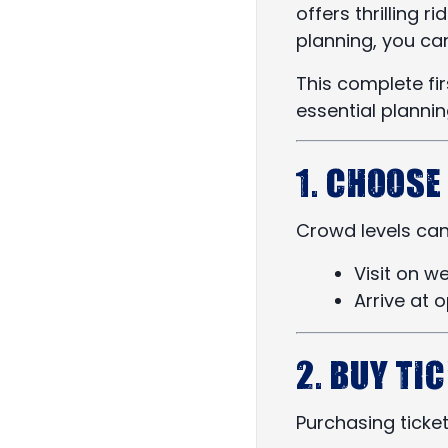
offers thrilling 
planning, you ca
This complete fir
essential planni
1. Choose
Crowd levels can 
Visit on 
Arrive at 
2. Buy Ti
Purchasing ticket