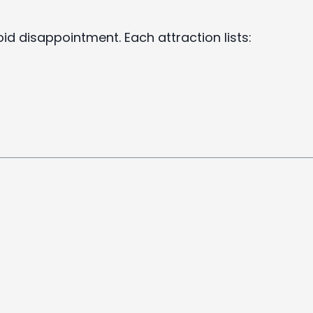
void disappointment. Each attraction lists: