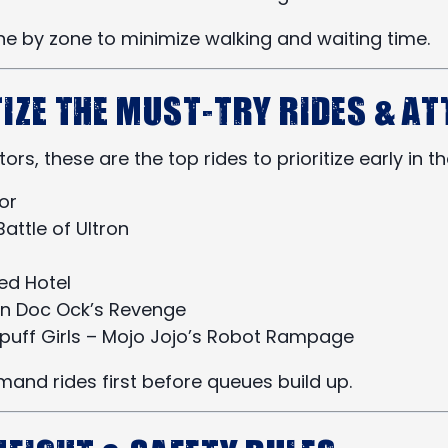
ne by zone to minimize walking and waiting time.
tize the Must-Try Rides & A
itors, these are the top rides to prioritize early in t
or
attle of Ultron
ed Hotel
n Doc Ock’s Revenge
puff Girls – Mojo Jojo’s Robot Rampage
and rides first before queues build up.