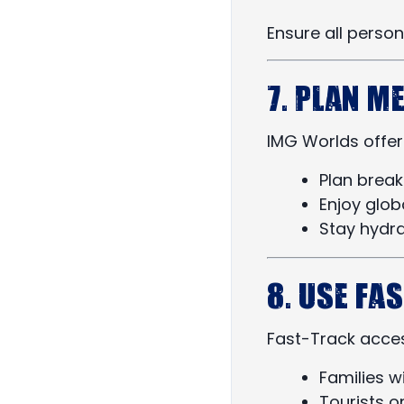
Ensure all perso
7. Plan M
IMG Worlds offers
Plan brea
Enjoy glob
Stay hydr
8. Use Fa
Fast-Track access
Families w
Tourists o