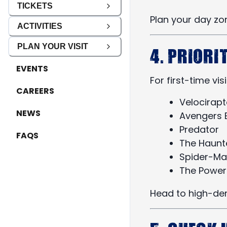
TICKETS
Plan your day zo
ACTIVITIES
PLAN YOUR VISIT
4. Priori
EVENTS
For first-time vis
CAREERS
Velocirapt
NEWS
Avengers B
Predator
FAQS
The Haunt
Spider-Ma
The Power
Head to high-dem