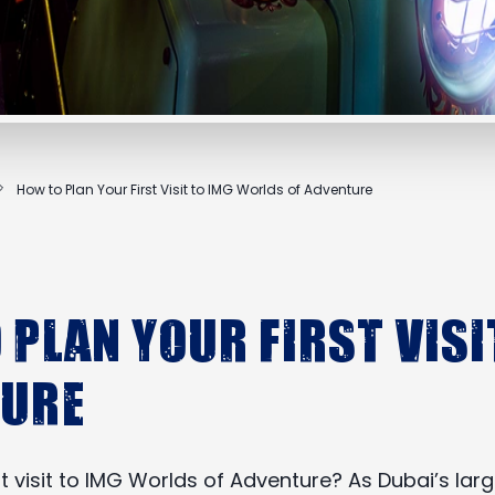
How to Plan Your First Visit to IMG Worlds of Adventure
 Plan Your First Visi
ture
rst visit to IMG Worlds of Adventure? As Dubai’s l