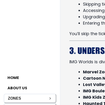
Skipping t
Accessing 
Upgrading
Entering t
You’ll skip the ti
3. Under
IMG Worlds is di
Marvel Z
HOME
Cartoon 
Lost Vall
ABOUT US
IMG Boul
IMG Kids 
ZONES
Haunted 