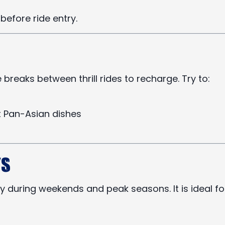
before ride entry.
reaks between thrill rides to recharge. Try to:
nt Pan-Asian dishes
ys
y during weekends and peak seasons. It is ideal fo