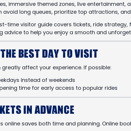
rides, immersive themed zones, live entertainment, 
n avoid long queues, prioritize top attractions, a
st-time visitor guide covers tickets, ride strategy,
ng advice to help you enjoy a smooth and unforget
 the Best Day to Visit
greatly affect your experience. If possible:
weekdays instead of weekends
opening time for early access to popular rides
ckets in Advance
s online saves both time and planning. Online book