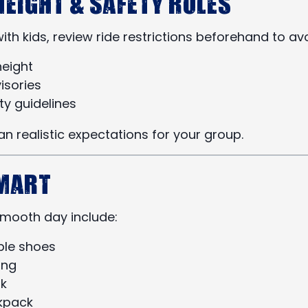
Height & Safety Rules
g with kids, review ride restrictions beforehand to a
eight
isories
ty guidelines
an realistic expectations for your group.
Smart
 smooth day include:
le shoes
ing
k
kpack