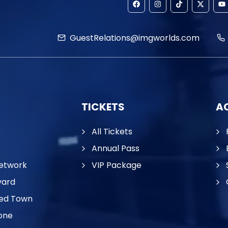
GuestRelations@imgworlds.com
TICKETS
AC
All Tickets
Annual Pass
etwork
VIP Package
vard
ed Town
one