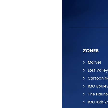
ZONES
Marvel
Lost Valley
Cartoon N
IMG Boule
The Haunt
IMG Kids Z