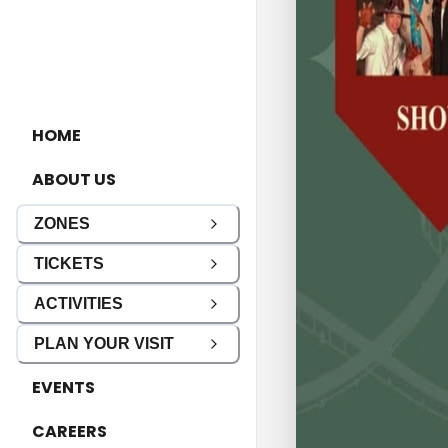
HOME
ABOUT US
ZONES
TICKETS
ACTIVITIES
PLAN YOUR VISIT
EVENTS
CAREERS