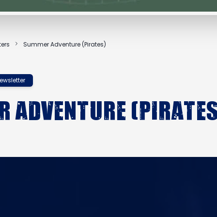
ters
Summer Adventure (Pirates)
ewsletter
 Adventure (Pirates