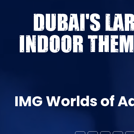
DUBAI'S LA
INDOOR THEM
IMG Worlds of A