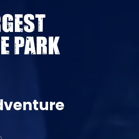
RGEST
E PARK
dventure