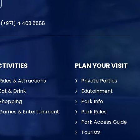
(+971) 4 403 8888
TIVITIES
PLAN YOUR VISIT
Rides & Attractions
Private Parties
Eat & Drink
Edutainment
Shopping
Park Info
Games & Entertainment
Park Rules
Park Access Guide
Tourists