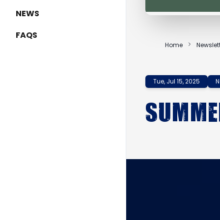
NEWS
FAQS
Home
Newslet
Tue, Jul 15, 2025
N
Summer