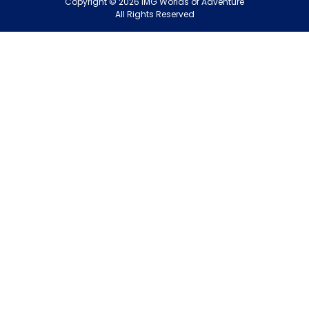
Copyright
©
2026
IMG Worlds of Adventure
EDS FZE
All Rights Reserved