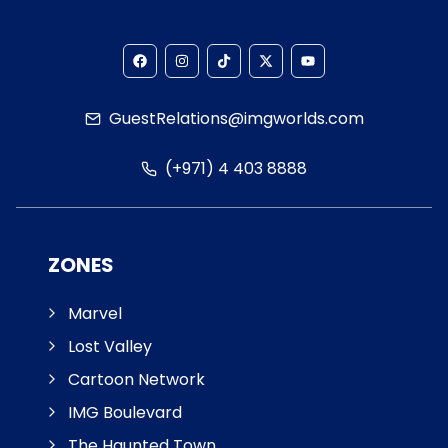
GuestRelations@imgworlds.com
(+971) 4 403 8888
ZONES
Marvel
Lost Valley
Cartoon Network
IMG Boulevard
The Haunted Town