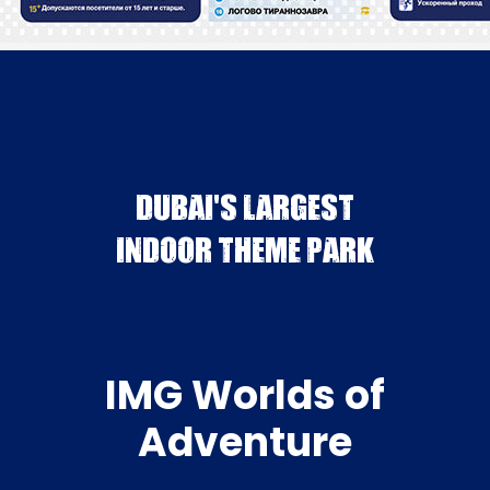
DUBAI'S LARGEST
INDOOR THEME PARK
IMG Worlds of
Adventure