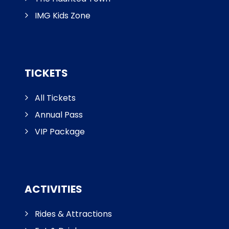
IMG Kids Zone
TICKETS
All Tickets
Annual Pass
VIP Package
ACTIVITIES
Rides & Attractions