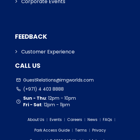
Corporate Events
FEEDBACK
Customer Experience
CALL US
GuestRelations@imgworlds.com
(+971) 4 403 8888
Sun - Thu
:
12pm - 10pm
Fri - Sat
:
12pm - 11pm
About Us
Events
Careers
News
FAQs
Park Access Guide
Terms
Privacy