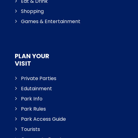
Eat & Drink
Shopping
Games & Entertainment
PLAN YOUR
VISIT
Private Parties
Edutainment
Park Info
Park Rules
Park Access Guide
Tourists