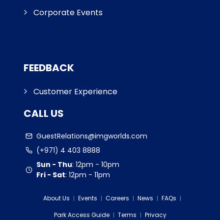
Corporate Events
FEEDBACK
Customer Experience
CALL US
GuestRelations@imgworlds.com
(+971) 4 403 8888
Sun - Thu
:
12pm - 10pm
Fri - Sat
:
12pm - 11pm
About Us
Events
Careers
News
FAQs
Park Access Guide
Terms
Privacy