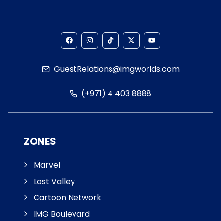
GuestRelations@imgworlds.com
(+971) 4 403 8888
ZONES
Marvel
Lost Valley
Cartoon Network
IMG Boulevard