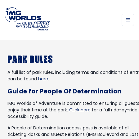
Park Rules
A full list of park rules, including terms and conditions of entr
can be found
here
.
Guide for People Of Determination
IMG Worlds of Adventure is committed to ensuring all guest
enjoy their time at the park.
Click here
for a full ride-by-ride
accessibility guide.
A People of Determination access pass is available at all
ticketing kiosks and Guest Relations (IMG Boulevard and Lost