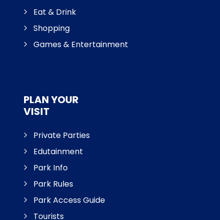
Eat & Drink
Shopping
Games & Entertainment
PLAN YOUR
VISIT
Private Parties
Edutainment
Park Info
Park Rules
Park Access Guide
Tourists