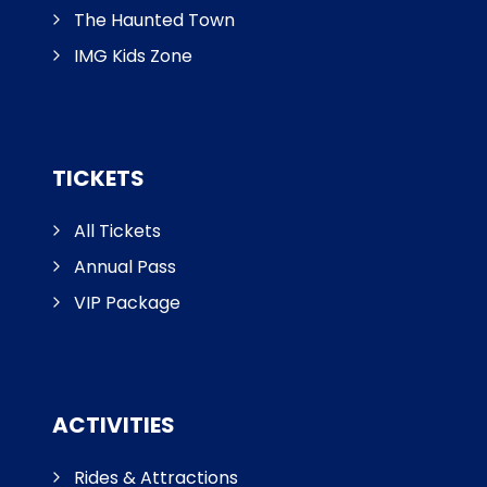
The Haunted Town
IMG Kids Zone
TICKETS
All Tickets
Annual Pass
VIP Package
ACTIVITIES
Rides & Attractions