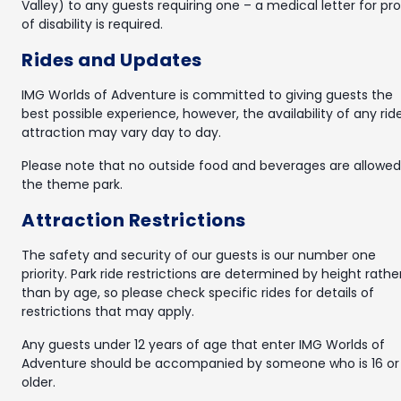
Valley) to any guests requiring one – a medical letter for pr
of disability is required.
Rides and Updates
IMG Worlds of Adventure is committed to giving guests the
best possible experience, however, the availability of any rid
attraction may vary day to day.
Please note that no outside food and beverages are allowed
the theme park.
Attraction Restrictions
The safety and security of our guests is our number one
priority. Park ride restrictions are determined by height rathe
than by age, so please check specific rides for details of
restrictions that may apply.
Any guests under 12 years of age that enter IMG Worlds of
Adventure should be accompanied by someone who is 16 or
older.