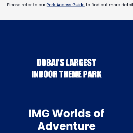
Please refer to our
Park Access Guide
to find out more detail
DUBAI'S LARGEST
INDOOR THEME PARK
IMG Worlds of
Adventure