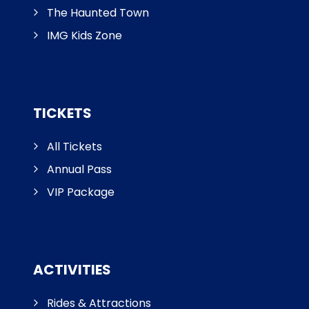
The Haunted Town
IMG Kids Zone
TICKETS
All Tickets
Annual Pass
VIP Package
ACTIVITIES
Rides & Attractions