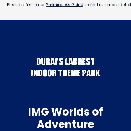
Please refer to our
Park Access Guide
to find out more detail
DUBAI'S LARGEST
INDOOR THEME PARK
IMG Worlds of
Adventure