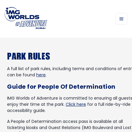
Park Rules
A full list of park rules, including terms and conditions of entr
can be found
here
.
Guide for People Of Determination
IMG Worlds of Adventure is committed to ensuring all guest
enjoy their time at the park.
Click here
for a full ride-by-ride
accessibility guide.
A People of Determination access pass is available at all
ticketing kiosks and Guest Relations (IMG Boulevard and Lost