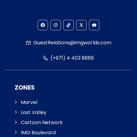
GuestRelations@imgworlds.com
(+971) 4 403 8888
ZONES
Marvel
Lost Valley
Cartoon Network
IMG Boulevard