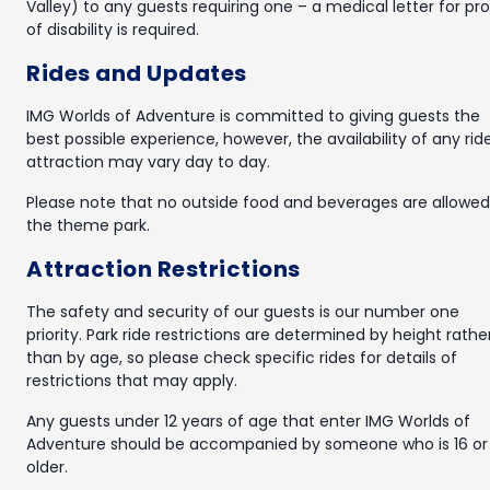
Valley) to any guests requiring one – a medical letter for pr
of disability is required.
Rides and Updates
IMG Worlds of Adventure is committed to giving guests the
best possible experience, however, the availability of any rid
attraction may vary day to day.
Please note that no outside food and beverages are allowed
the theme park.
Attraction Restrictions
The safety and security of our guests is our number one
priority. Park ride restrictions are determined by height rathe
than by age, so please check specific rides for details of
restrictions that may apply.
Any guests under 12 years of age that enter IMG Worlds of
Adventure should be accompanied by someone who is 16 or
older.