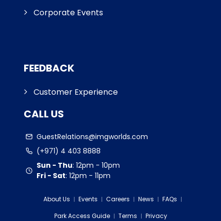
Corporate Events
FEEDBACK
Customer Experience
CALL US
GuestRelations@imgworlds.com
(+971) 4 403 8888
Sun - Thu
:
12pm - 10pm
Fri - Sat
:
12pm - 11pm
About Us
Events
Careers
News
FAQs
Park Access Guide
Terms
Privacy