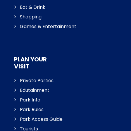
Eat & Drink
Shopping
Games & Entertainment
PLAN YOUR
VISIT
Private Parties
Edutainment
Park Info
Park Rules
Park Access Guide
Tourists